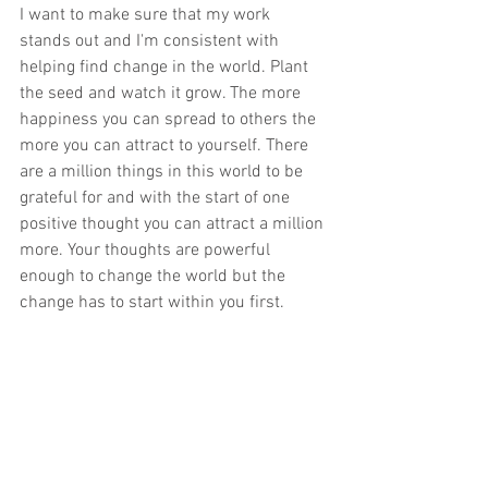
I want to make sure that my work 
stands out and I'm consistent with 
helping find change in the world. Plant 
the seed and watch it grow. The more 
happiness you can spread to others the 
more you can attract to yourself. There 
are a million things in this world to be 
grateful for and with the start of one 
positive thought you can attract a million 
more. Your thoughts are powerful 
enough to change the world but the 
change has to start within you first.