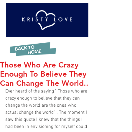
Those Who Are Crazy
Enough To Believe They
Can Change The World..
Ever heard of the saying " Those who are 
crazy enough to believe that they can 
change the world are the ones who 
actual change the world" . The moment I 
saw this quote I knew that the things I 
had been in envisioning for myself could 