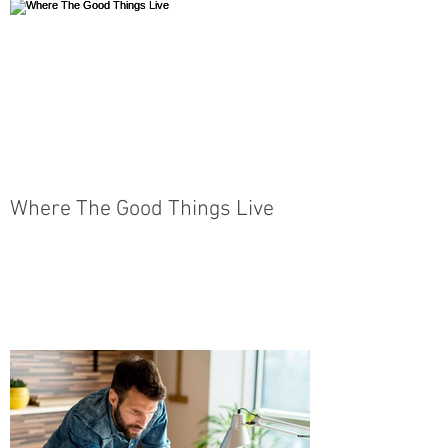
Where The Good Things Live