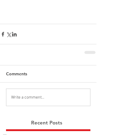
Comments
Write a comment...
Recent Posts