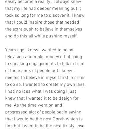
easily become a reality . I always knew 
that my life had deeper meaning but it 
took so long for me to discover it. I knew 
that I could inspire those that needed 
the extra push to believe in themselves 
and do this all while pushing myself.
Years ago I knew I wanted to be on 
television and make money off of going 
to speaking engagements to talk in front 
of thousands of people but I knew I 
needed to believe in myself first in order 
to do so. I wanted to create my own lane. 
I had no idea what I was doing I just 
knew that I wanted it to be design for 
me. As the time went on and I 
progressed alot of people begin saying 
that I would be the next Oprah which is 
fine but I want to be the next Kristy Love. 