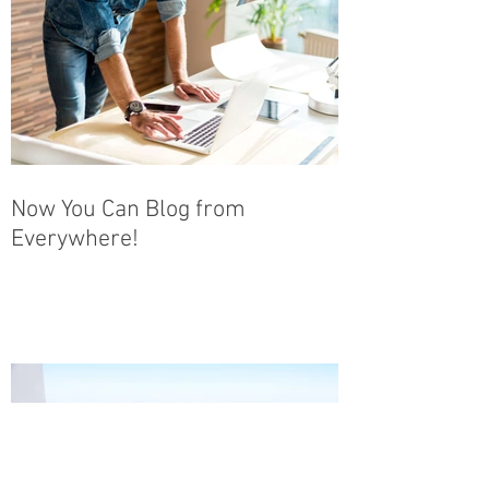
Now You Can Blog from
Everywhere!