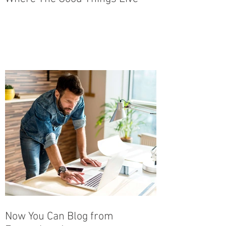
Now You Can Blog from