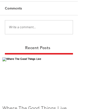
Comments
Write a comment...
Recent Posts
Where The Good Things Live