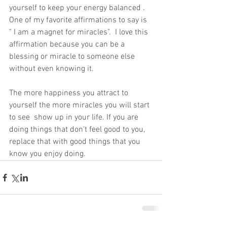
yourself to keep your energy balanced . 
One of my favorite affirmations to say is 
" I am a magnet for miracles".  I love this 
affirmation because you can be a 
blessing or miracle to someone else 
without even knowing it.
The more happiness you attract to 
yourself the more miracles you will start 
to see  show up in your life. If you are 
doing things that don't feel good to you, 
replace that with good things that you 
know you enjoy doing.