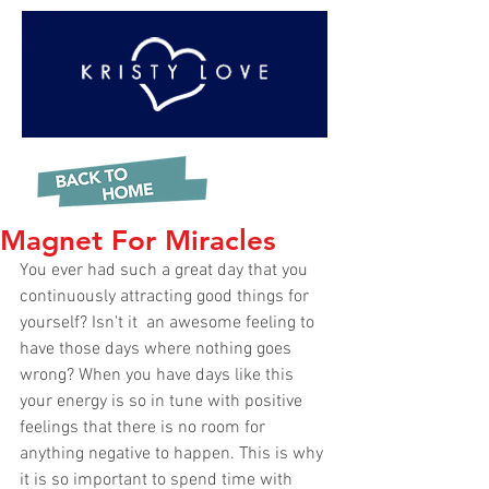
Magnet For Miracles
You ever had such a great day that you 
continuously attracting good things for 
yourself? Isn't it  an awesome feeling to 
have those days where nothing goes 
wrong? When you have days like this 
your energy is so in tune with positive 
feelings that there is no room for 
anything negative to happen. This is why 
it is so important to spend time with 