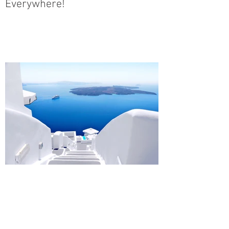
Everywhere!
Design a Stunning Blog