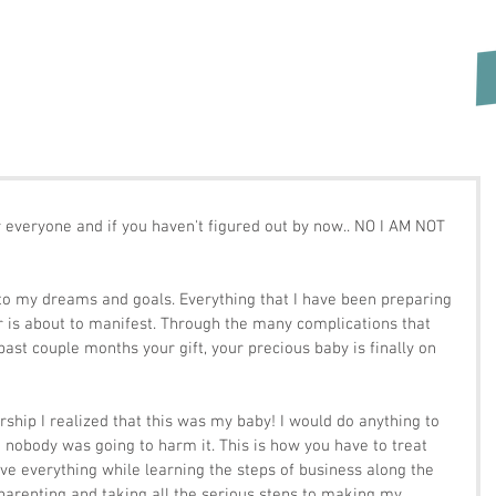
r everyone and if you haven't figured out by now.. NO I AM NOT 
or is about to manifest. Through the many complications that 
ast couple months your gift, your precious baby is finally on 
rship I realized that this was my baby! I would do anything to 
 nobody was going to harm it. This is how you have to treat 
ve everything while learning the steps of business along the 
 parenting and taking all the serious steps to making my 