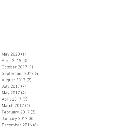
May 2020
(1)
1 post
April 2019
(3)
3 posts
October 2017
(1)
1 post
September 2017
(4)
4 posts
August 2017
(2)
2 posts
July 2017
(7)
7 posts
May 2017
(4)
4 posts
April 2017
(7)
7 posts
March 2017
(4)
4 posts
February 2017
(3)
3 posts
January 2017
(8)
8 posts
December 2016
(8)
8 posts