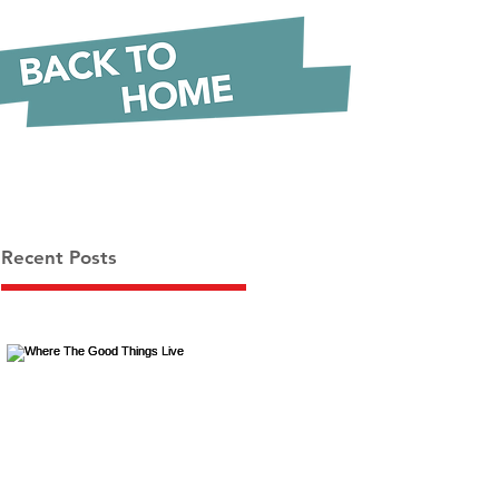
Recent Posts