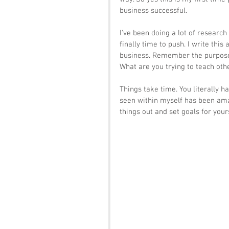
business successful. 
I've been doing a lot of research
finally time to push. I write thi
business. Remember the purpose 
What are you trying to teach othe
Things take time. You literally h
seen within myself has been amaz
things out and set goals for your