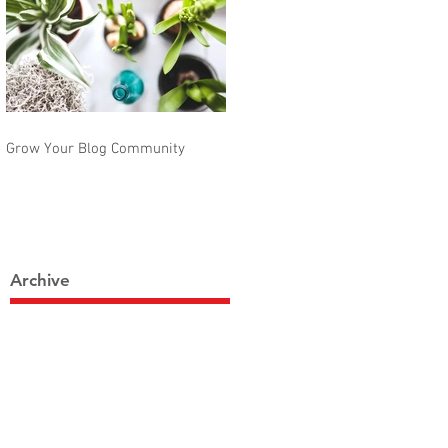
Grow Your Blog Community
Archive