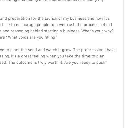
 and preparation for the launch of my business and now it's 
s article to encourage people to never rush the process behind 
and reasoning behind starting a business. What's your why? 
rs? What voids are you filling?
ave to plant the seed and watch it grow. The progression I have 
ing. It's a great feeling when you take the time to plan 
self. The outcome is truly worth it. Are you ready to push?