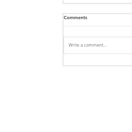
Comments
Write a comment...