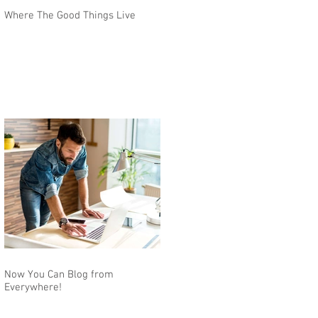
Where The Good Things Live
Now You Can Blog from
Everywhere!