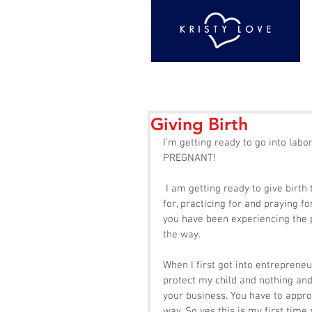
Giving Birth
I'm getting ready to go into labo
PREGNANT!  
 I am getting ready to give birth to my dreams and goals. Everything that I have been preparing 
for, practicing for and praying f
you have been experiencing the p
the way. 
When I first got into entrepreneu
protect my child and nothing and
your business. You have to appro
way. So yes this is my first time