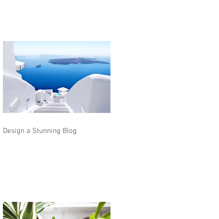
Design a Stunning Blog