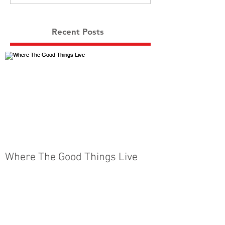
Recent Posts
Where The Good Things Live