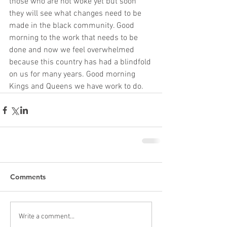
those who are not woke yet but soon 
they will see what changes need to be 
made in the black community. Good 
morning to the work that needs to be 
done and now we feel overwhelmed 
because this country has had a blindfold 
on us for many years. Good morning 
Kings and Queens we have work to do.
Comments
Write a comment...