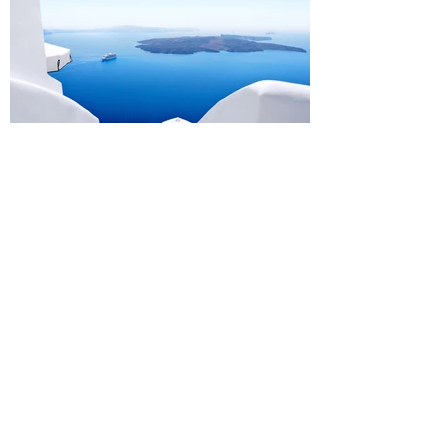
Design a Stunning Blog