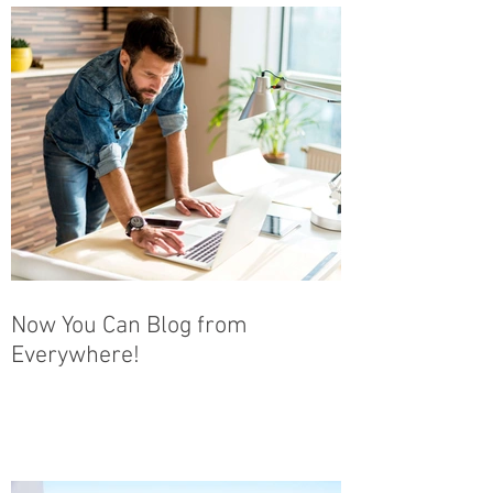
Now You Can Blog from
Everywhere!