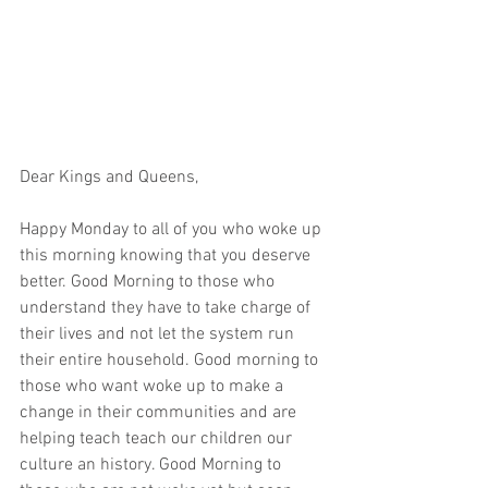
Dear Kings and Queens,
Happy Monday to all of you who woke up 
this morning knowing that you deserve 
better. Good Morning to those who 
understand they have to take charge of 
their lives and not let the system run 
their entire household. Good morning to 
those who want woke up to make a 
change in their communities and are 
helping teach teach our children our 
culture an history. Good Morning to 