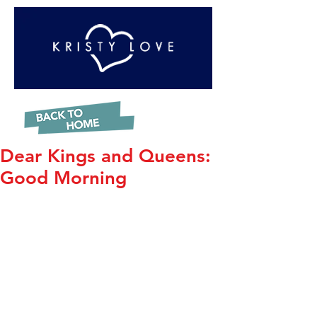
Dear Kings and Queens:
Good Morning