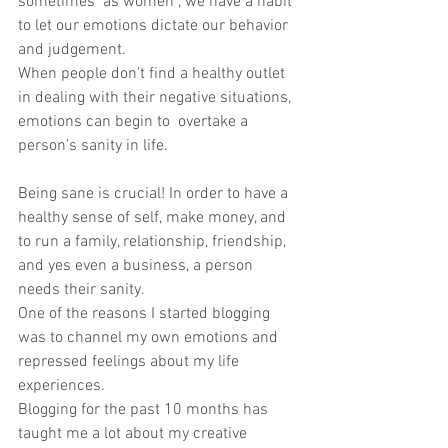
sometimes  as women , we have a habit 
to let our emotions dictate our behavior 
and judgement. 
When people don’t find a healthy outlet 
in dealing with their negative situations, 
emotions can begin to  overtake a 
person’s sanity in life. 
Being sane is crucial! In order to have a 
healthy sense of self, make money, and 
to run a family, relationship, friendship, 
and yes even a business, a person 
needs their sanity. 
One of the reasons I started blogging 
was to channel my own emotions and  
repressed feelings about my life 
experiences. 
Blogging for the past 10 months has 
taught me a lot about my creative 