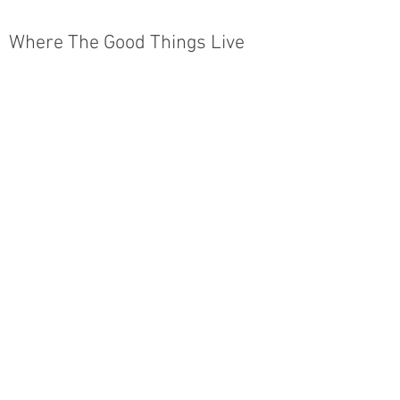
Where The Good Things Live