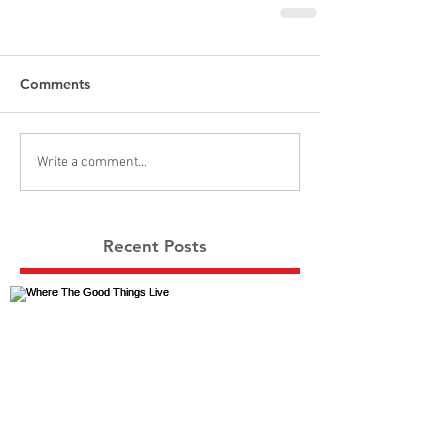
Comments
Write a comment...
Recent Posts