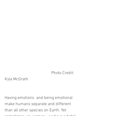
                                             Photo Credit: 
Kyla McGrath 
Having emotions  and being emotional 
make humans separate and different 
than all other species on Earth. Yet 