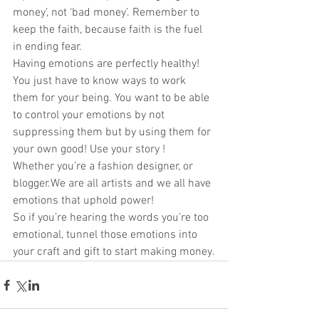
money’, not ‘bad money’. Remember to 
keep the faith, because faith is the fuel 
in ending fear. 
Having emotions are perfectly healthy! 
You just have to know ways to work 
them for your being. You want to be able 
to control your emotions by not 
suppressing them but by using them for 
your own good! Use your story ! 
Whether you’re a fashion designer, or 
blogger.We are all artists and we all have 
emotions that uphold power! 
So if you’re hearing the words you’re too 
emotional, tunnel those emotions into 
your craft and gift to start making money.