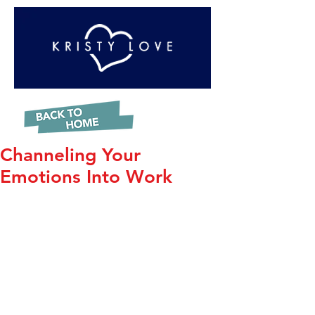
Channeling Your
Emotions Into Work