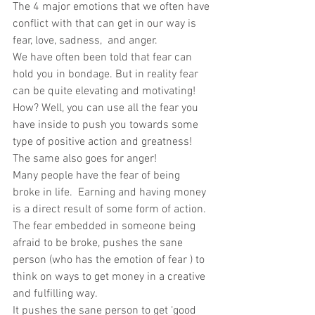
The 4 major emotions that we often have 
conflict with that can get in our way is 
fear, love, sadness,  and anger. 
We have often been told that fear can 
hold you in bondage. But in reality fear 
can be quite elevating and motivating! 
How? Well, you can use all the fear you 
have inside to push you towards some 
type of positive action and greatness! 
The same also goes for anger! 
Many people have the fear of being 
broke in life.  Earning and having money 
is a direct result of some form of action. 
The fear embedded in someone being 
afraid to be broke, pushes the sane 
person (who has the emotion of fear ) to 
think on ways to get money in a creative 
and fulfilling way. 
It pushes the sane person to get ‘good 