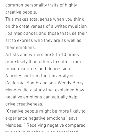
common personality traits of highly 
creative people. 
This makes total sense when you think 
on the creativeness of a writer, musician 
, painter, dancer, and those that use their 
art to express who they are as well as 
their emotions. 
Artists and writers are 8 to 10 times 
more likely than others to suffer from 
mood disorders and depression. 
A professor from the University of 
California, San Francisco, Wendy Berry 
Mendes did a study that explained how 
negative emotions can actually help 
drive creativeness. 
“Creative people might be more likely to 
experience negative emotions,” says 
Mendes. ” Receiving negative compared 