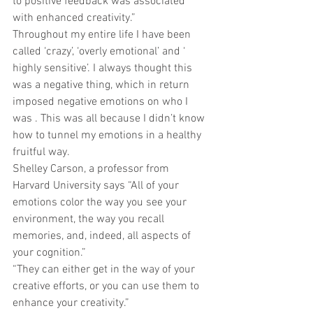
to positive feedback was associated 
with enhanced creativity.” 
Throughout my entire life I have been 
called ‘crazy’, ‘overly emotional’ and ‘ 
highly sensitive’. I always thought this 
was a negative thing, which in return 
imposed negative emotions on who I 
was . This was all because I didn’t know 
how to tunnel my emotions in a healthy 
fruitful way. 
Shelley Carson, a professor from 
Harvard University says “All of your 
emotions color the way you see your 
environment, the way you recall 
memories, and, indeed, all aspects of 
your cognition.” 
“They can either get in the way of your 
creative efforts, or you can use them to 
enhance your creativity.” 