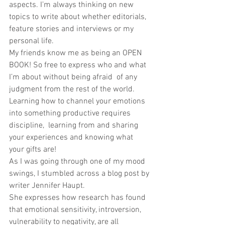
aspects. I’m always thinking on new 
topics to write about whether editorials, 
feature stories and interviews or my 
personal life. 
My friends know me as being an OPEN 
BOOK! So free to express who and what 
I’m about without being afraid  of any 
judgment from the rest of the world. 
Learning how to channel your emotions 
into something productive requires 
discipline,  learning from and sharing 
your experiences and knowing what 
your gifts are! 
As I was going through one of my mood 
swings, I stumbled across a blog post by 
writer Jennifer Haupt. 
She expresses how research has found 
that emotional sensitivity, introversion, 
vulnerability to negativity, are all 