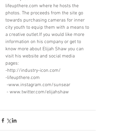
lifeupthere.com where he hosts the 
photos. The proceeds from the site go 
towards purchasing cameras for inner 
city youth to equip them with a means to 
a creative outlet.If you would like more 
information on his company or get to 
know more about Elijah Shaw you can 
visit his website and social media 
pages: 
-http://industry-icon.com/ 
-lifeupthere.com 
 -www.instagram.com/sunsear 
 - www.twitter.com/elijahshaw 