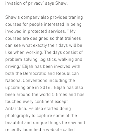
invasion of privacy" says Shaw.  
Shaw's company also provides traning 
courses for people interested in being 
involved in protected services. " My 
courses are designed so that trainees 
can see what exactly their days will be 
like when working. The days consist of 
problem solving, logistics, walking and 
driving." Elijah has been involved with 
both the Democratic and Republican 
National Conventions including the 
upcoming one in 2016.  Elijah has also 
been around the world 5 times and has 
touched every continent except 
Antarctica. He also started doing 
photography to capture some of the 
beautiful and unique things he saw and 
recently launched a website called 