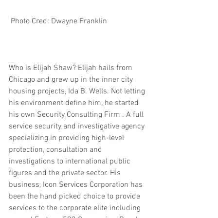
 Photo Cred: Dwayne Franklin 
Who is Elijah Shaw? Elijah hails from 
Chicago and grew up in the inner city 
housing projects, Ida B. Wells. Not letting 
his environment define him, he started 
his own Security Consulting Firm . A full 
service security and investigative agency 
specializing in providing high-level 
protection, consultation and 
investigations to international public 
figures and the private sector. His 
business, Icon Services Corporation has 
been the hand picked choice to provide 
services to the corporate elite including 