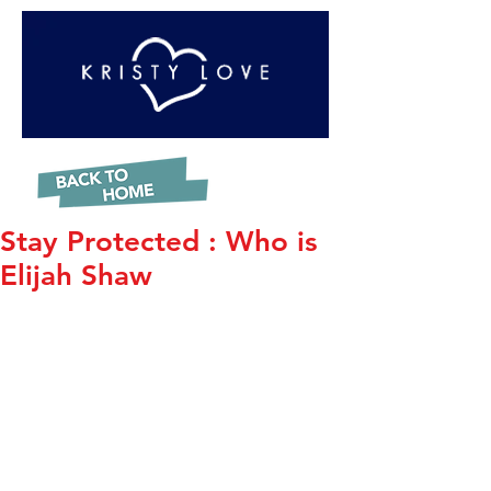
Stay Protected : Who is
Elijah Shaw