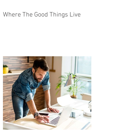
Where The Good Things Live