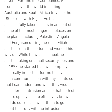
several Fortune 500 Companies. People 
from all over the world including 
Australia and South Africa travel to the 
US to train with Elijah. He has 
successfully taken clients in and out of 
some of the most dangerous places on 
the planet including Palestine, Angola 
and Ferguson during the riots. Elijah 
started from the bottom and worked his 
way up. While he was in school, he 
started taking on small security jobs and 
in 1998 he started his own company . " 
It is really important for me to have an 
open communication with my clients so 
that I can understand what they would 
consider an intrusion and so that both of 
us are openly able to effectively know 
and do our roles. I want them to go 
about their day with no intrusion or 