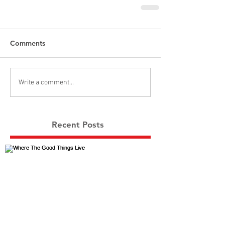
Comments
Write a comment...
Recent Posts