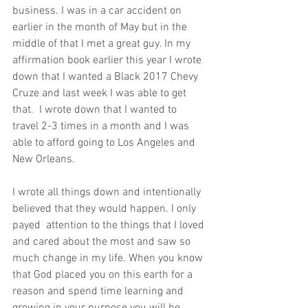
business. I was in a car accident on 
earlier in the month of May but in the 
middle of that I met a great guy. In my 
affirmation book earlier this year I wrote 
down that I wanted a Black 2017 Chevy 
Cruze and last week I was able to get 
that.  I wrote down that I wanted to 
travel 2-3 times in a month and I was 
able to afford going to Los Angeles and 
New Orleans.
I wrote all things down and intentionally 
believed that they would happen. I only 
payed  attention to the things that I loved 
and cared about the most and saw so 
much change in my life. When you know 
that God placed you on this earth for a 
reason and spend time learning and 