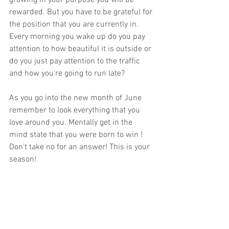
growing in your purpose you will be 
rewarded. But you have to be grateful for 
the position that you are currently in. 
Every morning you wake up do you pay 
attention to how beautiful it is outside or 
do you just pay attention to the traffic 
and how you're going to run late?
As you go into the new month of June 
remember to look everything that you 
love around you. Mentally get in the 
mind state that you were born to win ! 
Don't take no for an answer! This is your 
season!