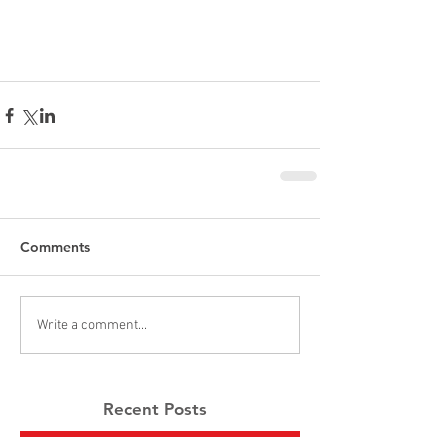
Comments
Write a comment...
Recent Posts