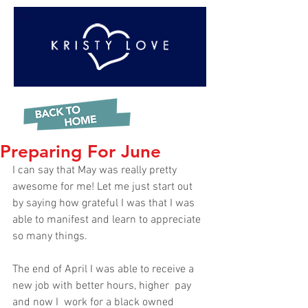
Preparing For June
I can say that May was really pretty 
awesome for me! Let me just start out 
by saying how grateful I was that I was 
able to manifest and learn to appreciate 
so many things.  
The end of April I was able to receive a 
new job with better hours, higher  pay 
and now I  work for a black owned 