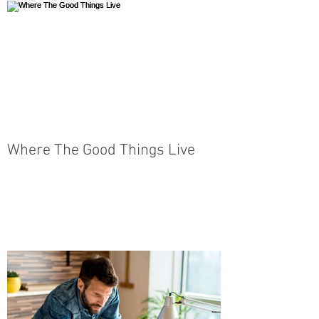
Where The Good Things Live