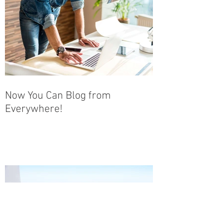
Now You Can Blog from
Everywhere!