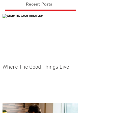
Recent Posts
Where The Good Things Live