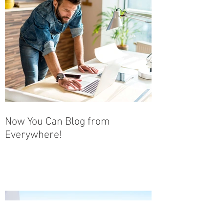
Now You Can Blog from
Everywhere!