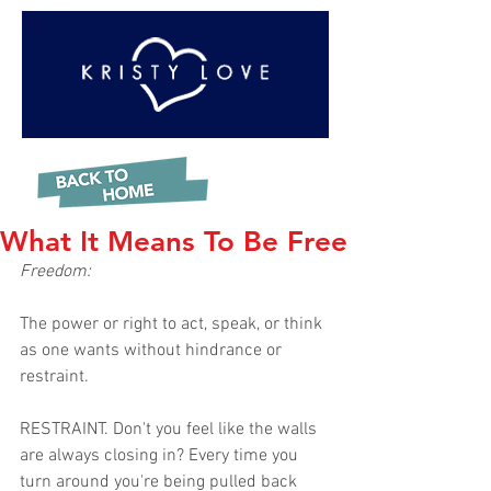
What It Means To Be Free
Freedom: 
The power or right to act, speak, or think 
as one wants without hindrance or 
restraint.
RESTRAINT. Don't you feel like the walls 
are always closing in? Every time you 
turn around you're being pulled back 