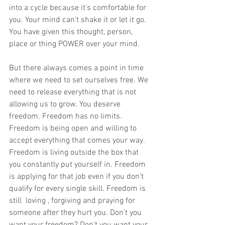
into a cycle because it's comfortable for 
you. Your mind can't shake it or let it go. 
You have given this thought, person, 
place or thing POWER over your mind. 
But there always comes a point in time 
where we need to set ourselves free. We 
need to release everything that is not 
allowing us to grow. You deserve 
freedom. Freedom has no limits. 
Freedom is being open and willing to 
accept everything that comes your way. 
Freedom is living outside the box that 
you constantly put yourself in. Freedom 
is applying for that job even if you don't 
qualify for every single skill. Freedom is 
still  loving , forgiving and praying for 
someone after they hurt you. Don't you 