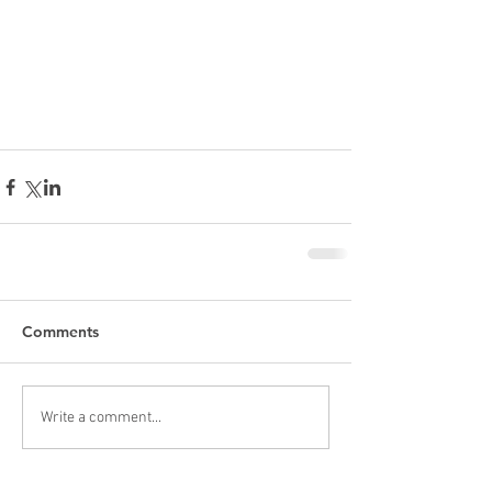
Comments
Write a comment...