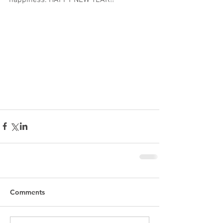
happiness. HAPPY NEW YEAR!! 
Comments