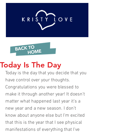
Today Is The Day
Today is the day that you decide that you 
have control over your thoughts. 
Congratulations you were blessed to 
make it through another year! It doesn’t 
matter what happened last year it’s a 
new year and a new season. I don’t 
know about anyone else but I'm excited 
that this is the year that I see physical 
manifestations of everything that I've 