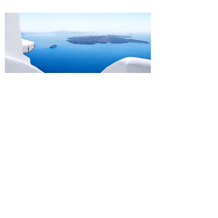
Design a Stunning Blog