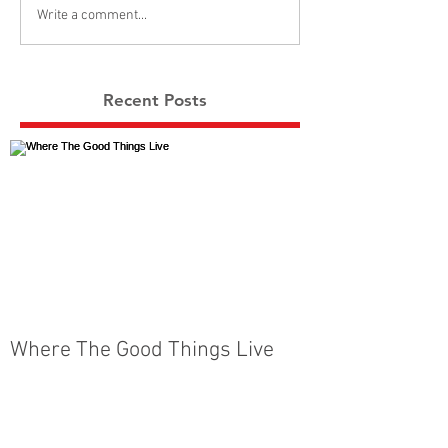
Write a comment...
Recent Posts
Where The Good Things Live