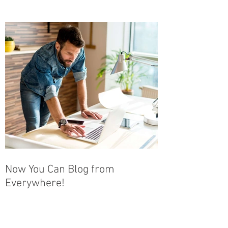
Now You Can Blog from
Everywhere!