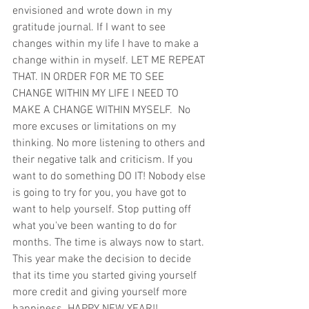
envisioned and wrote down in my 
gratitude journal. If I want to see 
changes within my life I have to make a 
change within in myself. LET ME REPEAT 
THAT. IN ORDER FOR ME TO SEE 
CHANGE WITHIN MY LIFE I NEED TO 
MAKE A CHANGE WITHIN MYSELF.  No 
more excuses or limitations on my 
thinking. No more listening to others and 
their negative talk and criticism. If you 
want to do something DO IT! Nobody else 
is going to try for you, you have got to 
want to help yourself. Stop putting off 
what you've been wanting to do for 
months. The time is always now to start. 
This year make the decision to decide 
that its time you started giving yourself 
more credit and giving yourself more 