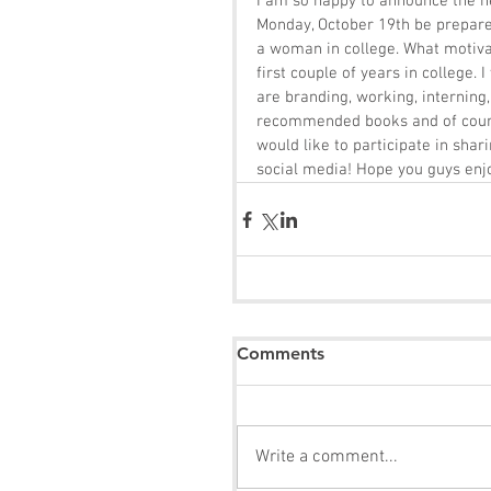
I am so happy to announce the n
Monday, October 19th be prepared
a woman in college. What motivat
first couple of years in college.
are branding, working, interning, 
recommended books and of course
would like to participate in shar
social media! Hope you guys enj
Comments
Write a comment...