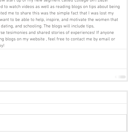
ew start up of my new segment called 
College Girl Daze
!  
 to watch videos as well as reading blogs on tips about being 
ed me to share this was the simple fact that I was lost my 
 I want to be able to help, inspire, and motivate the women that 
dating, and schooling. The blogs will include tips, 
 tesimonies and shared stories of experiences! If anyone 
ing blogs on my website , feel free to contact me by email or 
oy!