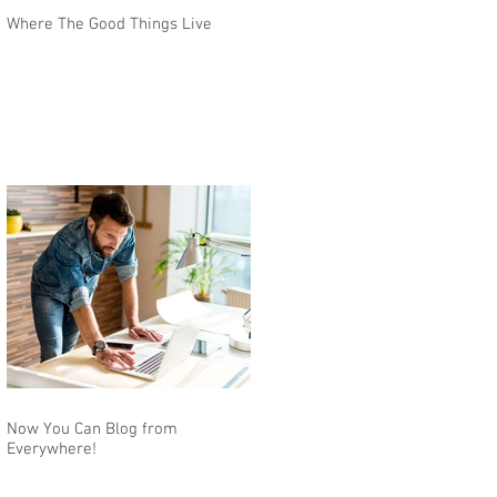
Where The Good Things Live
Now You Can Blog from
Everywhere!