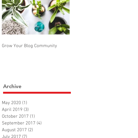
Grow Your Blog Community
Archive
May 2020
(1)
1 post
April 2019
(3)
3 posts
October 2017
(1)
1 post
September 2017
(4)
4 posts
August 2017
(2)
2 posts
July 2017
(7)
7 posts