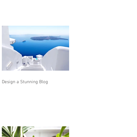
Design a Stunning Blog