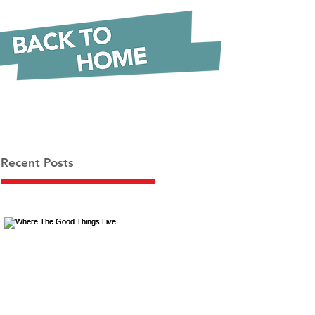
Recent Posts