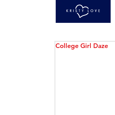
College Girl Daze